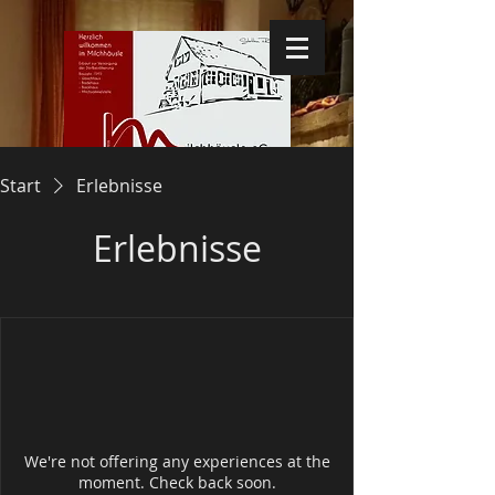
Start
Erlebnisse
Erlebnisse
We're not offering any experiences at the
moment. Check back soon.